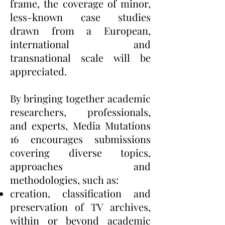
frame, the coverage of minor,
less-known case studies
drawn from a European,
international and
transnational scale will be
appreciated.
By bringing together academic
researchers, professionals,
and experts, Media Mutations
16 encourages submissions
covering diverse topics,
approaches and
methodologies, such as:
creation, classification and
preservation of TV archives,
within or beyond academic