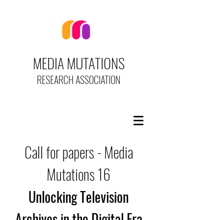
MEDIA MUTATIONS
RESEARCH ASSOCIATION
Call for papers - Media
Mutations 16
Unlocking Television
Archives in the Digital Era