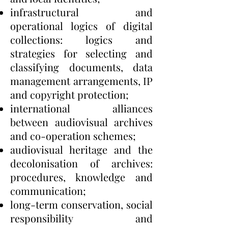
infrastructural and
operational logics of digital
collections: logics and
strategies for selecting and
classifying documents, data
management arrangements, IP
and copyright protection;
international alliances
between audiovisual archives
and co-operation schemes;
audiovisual heritage and the
decolonisation of archives:
procedures, knowledge and
communication;
long-term conservation, social
responsibility and