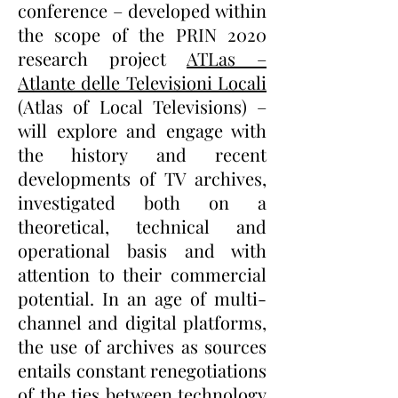
conference – developed within
the scope of the PRIN 2020
research project
ATLas –
Atlante delle Televisioni Locali
(Atlas of Local Televisions) –
will explore and engage with
the history and recent
developments of TV archives,
investigated both on a
theoretical, technical and
operational basis and with
attention to their commercial
potential. In an age of multi-
channel and digital platforms,
the use of archives as sources
entails constant renegotiations
of the ties between technology