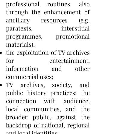
professional routines, also
through the enhancement of
ancillary resources (e.g.
paratexts, interstitial
programmes, promotional
materials);
the exploitation of TV archives
for entertainment,
information and other
commercial uses;
TV archives, society, and
public history practices: the
connection with audience,
local communities, and the
broader public, against the
backdrop of national, regional
and local identities;