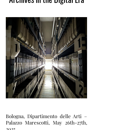
Bologna, Dipartimento delle Arti –
Palazzo Marescotti, May 26th-27th,
2025