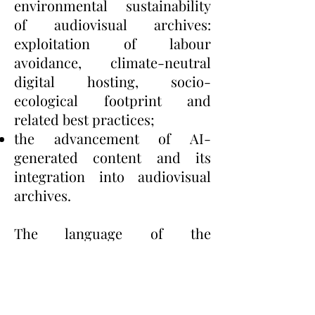
environmental sustainability
of audiovisual archives:
exploitation of labour
avoidance, climate-neutral
digital hosting, socio-
ecological footprint and
related best practices;
the advancement of AI-
generated content and its
integration into audiovisual
archives.
The language of the
conference is English.
Abstracts (max 250 words)
should be sent to
luca.barra@unibo.it
,