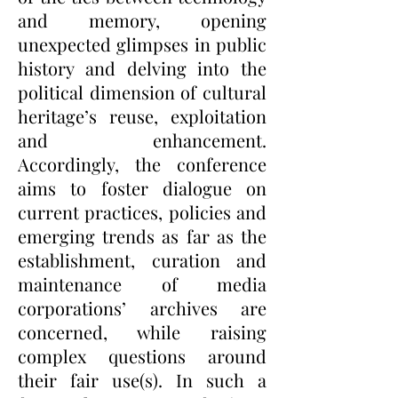
and memory, opening
unexpected glimpses in public
history and delving into the
political dimension of cultural
heritage’s reuse, exploitation
and enhancement.
Accordingly, the conference
aims to foster dialogue on
current practices, policies and
emerging trends as far as the
establishment, curation and
maintenance of media
corporations’ archives are
concerned, while raising
complex questions around
their fair use(s). In such a