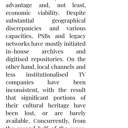
advantage and, not least,
economic viability. Despite
substantial geographical
discrepancies and various
capacities, PSBs and legacy
networks have mostly initiated
in-house archives and
digitised repositories. On the
other hand, local channels and
less institutionalised TV
companies have been
inconsistent, with the result
that significant portions of
their cultural heritage have
been lost, or are barely
available. Concurrently, from