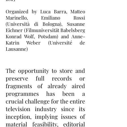
Organized by Luca Barra, Matteo
Marinello, Emiliano Rossi
(Università di Bologna), Susanne
Eichner (Filmuniversität Babelsberg
Konrad Wolf, Potsdam) and Anne-
Katrin Weber (Université de
Lausanne)
The opportunity to store and
preserve full records or
fragments of already aired
programmes has been a
crucial challenge for the entire
television industry since its
inception, implying issues of
material feasibility, editorial