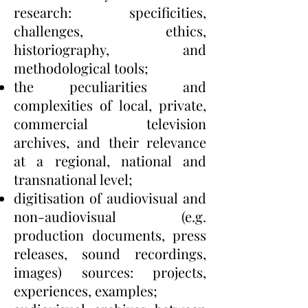
research: specificities,
challenges, ethics,
historiography, and
methodological tools;
the peculiarities and
complexities of local, private,
commercial television
archives, and their relevance
at a regional, national and
transnational level;
digitisation of audiovisual and
non-audiovisual (e.g.
production documents, press
releases, sound recordings,
images) sources: projects,
experiences, examples;