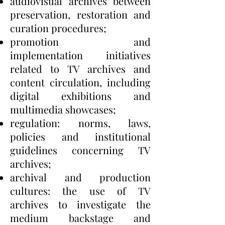
audiovisual archives between
preservation, restoration and
curation procedures;
promotion and
implementation initiatives
related to TV archives and
content circulation, including
digital exhibitions and
multimedia showcases;
regulation: norms, laws,
policies and institutional
guidelines concerning TV
archives;
archival and production
cultures: the use of TV
archives to investigate the
medium backstage and