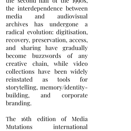
the second half of the 1990s,
the interdependence between
media and audiovisual
archives has undergone a
radical evolution: digitisation,
recovery, preservation, access,
and sharing have gradually
become buzzwords of any
creative chain, while video
collections have been widely
reinstated as tools for
storytelling, memory/identity-
building, and corporate
branding.
The 16th edition of Media
Mutations international