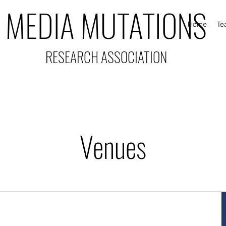
MEDIA MUTATIONS
Home
Te
RESEARCH ASSOCIATION
Venues