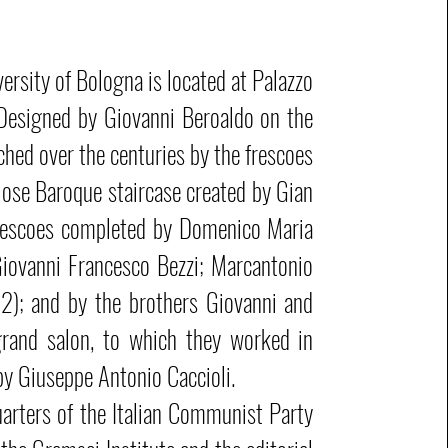
ersity of Bologna is located at Palazzo
 Designed by Giovanni Beroaldo on the
iched over the centuries by the frescoes
diose Baroque staircase created by Gian
rescoes completed by Domenico Maria
iovanni Francesco Bezzi; Marcantonio
2); and by the brothers Giovanni and
grand salon, to which they worked in
y Giuseppe Antonio Caccioli.
arters of the Italian Communist Party