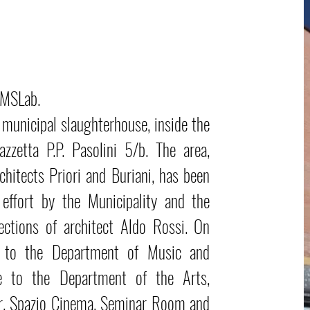
AMSLab.
 municipal slaughterhouse, inside the
azzetta P.P. Pasolini 5/b. The area,
chitects Priori and Buriani, has been
effort by the Municipality and the
ections of architect Aldo Rossi. On
3 to the Department of Music and
e to the Department of the Arts,
r, Spazio Cinema, Seminar Room and