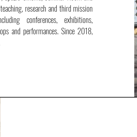
e teaching, research and third mission
luding conferences, exhibitions,
shops and performances. Since 2018,
.