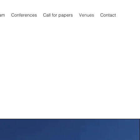
am
Conferences
Call for papers
Venues
Contact