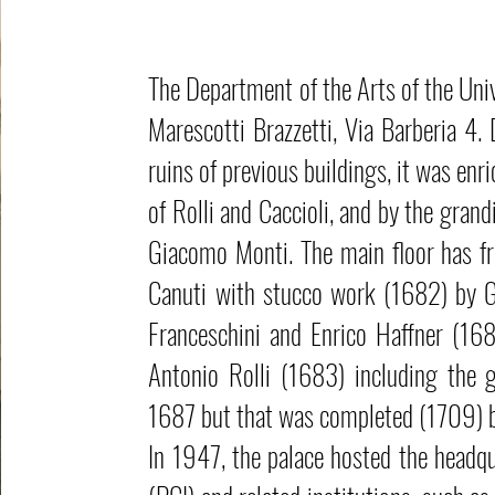
The Department of the Arts of the Univ
Marescotti Brazzetti, Via Barberia 4.
ruins of previous buildings, it was enr
of Rolli and Caccioli, and by the gran
Giacomo Monti. The main floor has f
Canuti with stucco work (1682) by G
Franceschini and Enrico Haffner (168
Antonio Rolli (1683) including the 
1687 but that was completed (1709) b
In 1947, the palace hosted the headqu