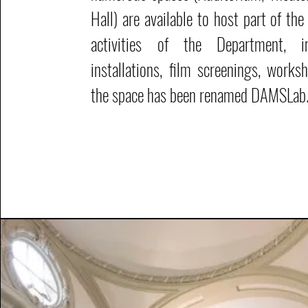
Hall) are available to host part of th
activities of the Department, inc
installations, film screenings, work
the space has been renamed DAMSLab