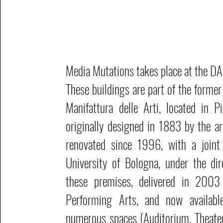
Media Mutations takes place at the D
These buildings are part of the former
Manifattura delle Arti, located in Pi
originally designed in 1883 by the ar
renovated since 1996, with a joint 
University of Bologna, under the dir
these premises, delivered in 200
Performing Arts, and now availabl
numerous spaces (Auditorium, Theate