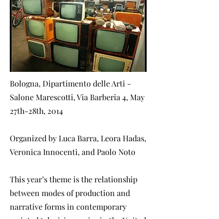
Bologna, Dipartimento delle Arti -
Salone Marescotti, Via Barberia 4, May
27th-28th, 2014
Organized by Luca Barra, Leora Hadas,
Veronica Innocenti, and Paolo Noto
This year’s theme is the relationship
between modes of production and
narrative forms in contemporary