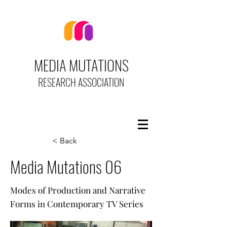
MEDIA MUTATIONS
RESEARCH ASSOCIATION
< Back
Media Mutations 06
Modes of Production and Narrative
Forms in Contemporary TV Series