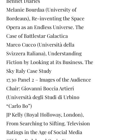
Bennet Diaries
Melanie Bourdaa (University of
Bordeaux), Re-inventing the Space
Opera as an Endless Universe. The
Case of Battlestar Galactica
Marco Cucco (Università della
Svizzera Italiana), Understanding
Fiction by Looking at its Business. The
Sky Italy Case Study
17.30 Panel 2 – Images of the Audience
Chair: Giovanni Boccia Artieri
(Università degli Studi di Urbino
“Carlo Bo”)
JP Kelly (Royal Holloway, London),
From Searching to Sifting. Television
Ratings in the Age of Social Media