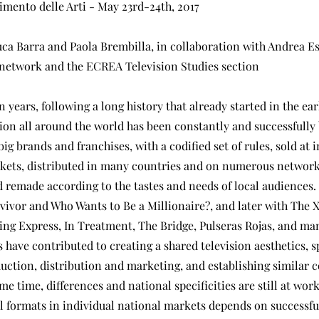
imento delle Arti - May 23rd-24th, 2017
ca Barra and Paola Brembilla, in collaboration with Andrea Es
network and the ECREA Television Studies section
en years, following a long history that already started in the ear
ion all around the world has been constantly and successfully
big brands and franchises, with a codified set of rules, sold at 
kets, distributed in many countries and on numerous network
 remade according to the tastes and needs of local audiences.
vivor and Who Wants to Be a Millionaire?, and later with The X
ing Express, In Treatment, The Bridge, Pulseras Rojas, and ma
 have contributed to creating a shared television aesthetics, 
duction, distribution and marketing, and establishing similar
ame time, differences and national specificities are still at wor
al formats in individual national markets depends on successful