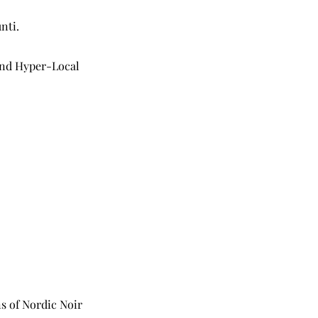
nti.
 and Hyper-Local
s of Nordic Noir