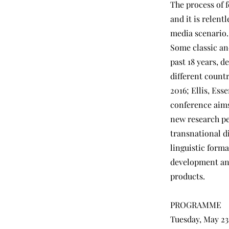
The process of 
and it is relent
media scenario.
Some classic an
past 18 years, d
different count
2016; Ellis, Es
conference aims
new research pe
transnational di
linguistic forma
development and
products.
PROGRAMME
Tuesday, May 23