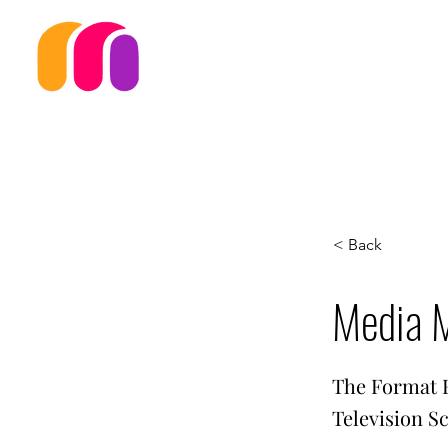
< Back
Media 
The Format F
Television S