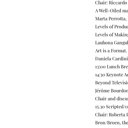
Chair: Riccardo
A Well-Oiled ma
Marta Perrotta,
Levels of Produ
Levels of Makin
Lauhona Gangul
Art is a Format.
Daniela Cardini
13:00 Lunch Br
14:30 Keynote A
Beyond Televisi
Jérôme Bourdon,
Chair and discu
15.30 Scripted/
Chair: Roberta 
Bron/Broen, the