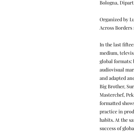
Bologna, Dipart
Organized by Lu
Across Borders 
In the last fifte
medium, televis
global formats: 
audiovisual mar
and adapted and
Big Brother, Sur
Masterchef, Pek
formatted shows
practice in pro
habits. At the s
success of glob