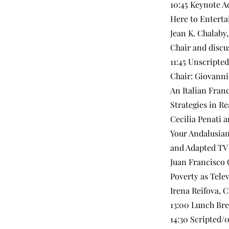
10:45 Keynote A
Here to Entert
Jean K. Chalaby,
Chair and discu
11:45 Unscripte
Chair: Giovanni
An Italian Fran
Strategies in Re
Cecilia Penati 
Your Andalusian
and Adapted TV
Juan Francisco 
Poverty as Tele
Irena Reifova, C
13:00 Lunch Br
14:30 Scripted/