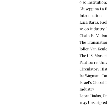
9.30 Institution
Giuseppina La Fa
Introduction
Luca Barra, Pao
10.00 Industry.
Chair: Ed Volla
The Transnation
Jolien Van Keule
The U.S. Market
Paul Torre, Uni
Circulatory His
Ira Wagman, Car
Israel’s Global
Industry
Leora Hadas, Un
11.45 Unscripte