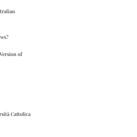
tralian
ows?
Version of
rsità Cattolica