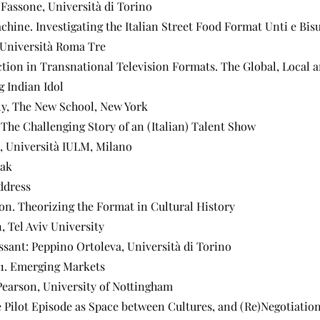
 Fassone, Università di Torino
chine. Investigating the Italian Street Food Format Unti e Bisu
 Università Roma Tre
ction in Transnational Television Formats. The Global, Local
g Indian Idol
y, The New School, New York
 The Challenging Story of an (Italian) Talent Show
, Università IULM, Milano
eak
ddress
on. Theorizing the Format in Cultural History
 Tel Aviv University
ssant: Peppino Ortoleva, Università di Torino
01. Emerging Markets
Pearson, University of Nottingham
 Pilot Episode as Space between Cultures, and (Re)Negotiation