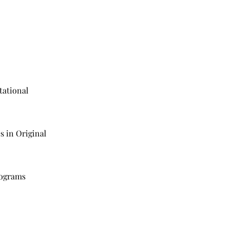
tational
o
s in Original
rograms