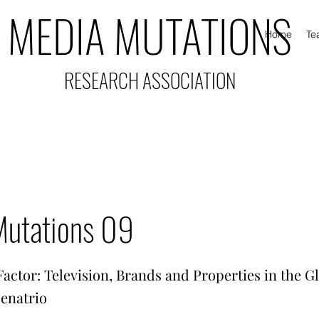
MEDIA MUTATIONS
Home
Te
RESEARCH ASSOCIATION
Mutations 09
actor: Television, Brands and Properties in the G
cenatrio