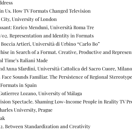
ddress
ain Us. How TV Formats Changed Television
 City, University of London
ssant: Enrico Menduni, Università Roma Tre
d/02. Representation and Identity in Formats
 Boccia Artieri, Università di Urbino “Carlo Bo”
chise in Search of a Format. Creative, Productive and Represen
al Time’s Italiani Made
and Anna Sfardini, Università Cattolica del Sacro Cuore, Milan
 Face Sounds Familiar. The Persistence of Regional Stereotype
 Formats in Spain
Gutierrez Lozano, University of Málaga
vision Spectacle. Shaming Low-Income People in Reality TV P
harles University, Prague
eak
02. Between Standardization and Creativity