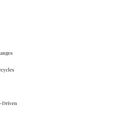
hanges
ecycles
t-Driven