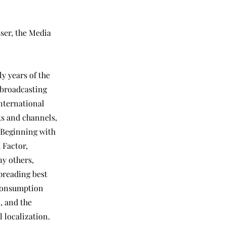
ser, the Media
ly years of the
 broadcasting
international
s and channels,
 Beginning with
 Factor,
ny others,
spreading best
 consumption
k, and the
 localization.