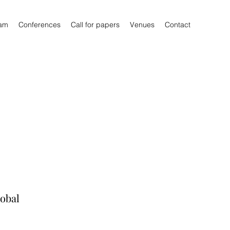
am
Conferences
Call for papers
Venues
Contact
lobal