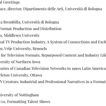
al Greetings
ce, director, Dipartimento delle Arti, Università di Bologna
la Brembilla, Università di Bologna
 Format Production and Distribution
ns, Middlesex University
al TV Production Industry. A System of Connections and Exc
n, Vrije University, Brussels
 for Television Formats. Repurposed Content and Industry Lif
versity of Northern Iowa
tories of Canadian Television Networks in 1990s Latin America
leton University, Ottawa
 TV Creators. Industrial and Professional Narratives in a Forma
iversity of Nottingham
d/01. Formatting Talent Shows