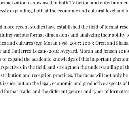
formatization is now used in both TV fiction and entertainmen
lessly expanding, both at the economic and cultural level and 
d more recent studies have established the field of format rese
efining various format dimensions and analyzing their ability t
ries and cultures (e.g. Moran 1998, 2007; 2009; Oren and Shaha
ser and Gutiérrez Lozano 2016; Aveyard, Moran and Jensen 2016)
 to expand the academic knowledge of this important phenom
rspectives in the field, and strengthen the understanding of t
stribution and reception practices. The focus will not only be
t issues, but on the legal, economic and productive aspects of
 format trade, and the different genres and types of formatte