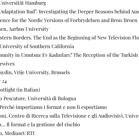
 Universität Hamburg
 Adaptation Bad”. Investigating the Deeper Reasons behind Aus
ence for the Nordic Versions of Forbrydelsen and Bron/Broen
sen, Aarhus University
stern Borders. The End as the Beginning of New Television Fl
niversity of Southern California
unity in Umutsuz Ev Kadınları? The Reception of the Turkish 
ewives
ydin, Vrije University, Brussels
 24
otlight (in Italian)
o Pescatore, Università di Bologna
. Perché importiamo i format e non li esportiamo
i, Centro di Ricerca sulla Televisione e gli Audiovisivi, Unive
o… Il format e la gestione del rischio
o, Mediaset/RTI