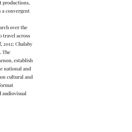
t productions,
in a convergent
arch over the
o travel across
f, 2012; Chalaby
. The
enon, establish
he national and
 on cultural and
 format
d audiovisual