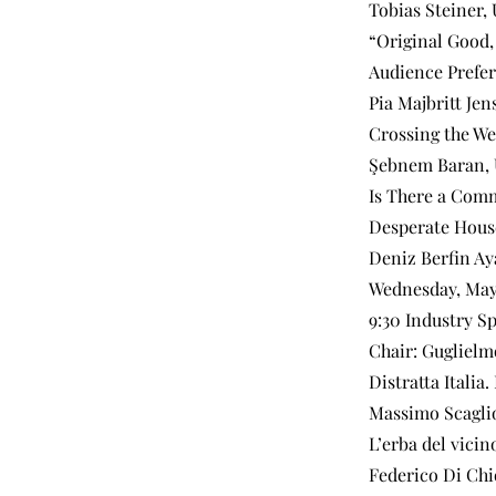
Tobias Steiner,
“Original Good,
Audience Prefer
Pia Majbritt Jen
Crossing the We
Şebnem Baran, U
Is There a Comm
Desperate Hous
Deniz Berfin Aya
Wednesday, May
9:30 Industry Sp
Chair: Guglielm
Distratta Italia
Massimo Scaglion
L’erba del vicin
Federico Di Chi